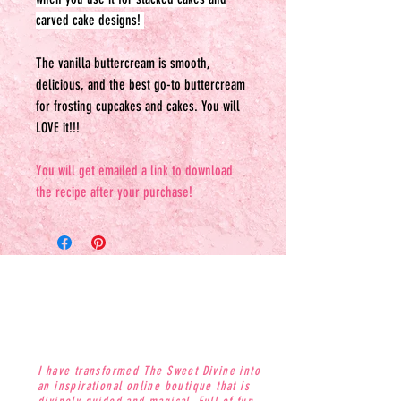
carved cake designs!
The vanilla buttercream is smooth,
delicious, and the best go-to buttercream
for frosting cupcakes and cakes. You will
LOVE it!!!
You will get emailed a link to download
the recipe after your purchase!
I have transformed The Sweet Divine into
an inspirational online boutique that is