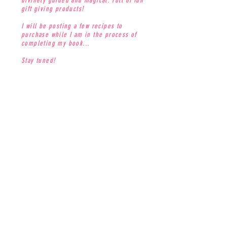
divinely guided and magical. Full of fun
gift giving products!
I will be posting a few recipes to
purchase while I am in the process of
completing my book...
Stay tuned!
CONTACT
jenna@thesweetdivine.com
MAILING LIST
Join our mailing list