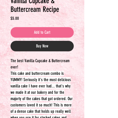
Vanilla Cupcake &
Buttercream Recipe
Price
$5.00
Add to Cart
Buy Now
The best Vanilla Cupcake & Buttercream
ever!
This cake and buttercream combo is
YUMMY! Seriously it's the most delicious
vanilla cake I have ever had... that's why
we made it at our bakery and for the
majorty of the cakes that got ordered. Our
customers loved it so much! This is more
of a dense cake that holds up really well
when you use it for stacked cakes and