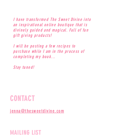
I have transformed The Sweet Divine into
an inspirational online boutique that is
divinely guided and magical. Full of fun
gift giving products!
I will be posting a few recipes to
purchase while I am in the process of
completing my book...
Stay tuned!
CONTACT
jenna@thesweetdivine.com
MAILING LIST