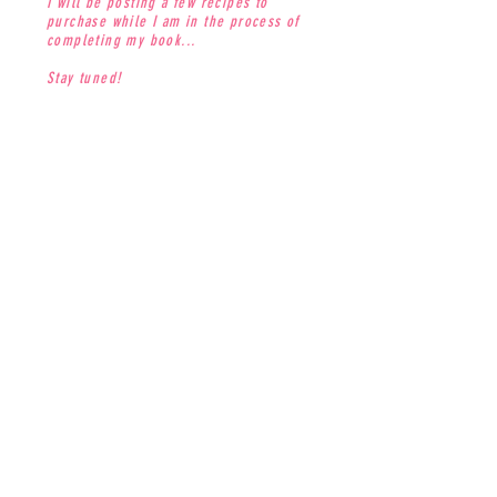
I will be posting a few recipes to
purchase while I am in the process of
completing my book...
Stay tuned!
CONTACT
jenna@thesweetdivine.com
MAILING LIST
Join our mailing list