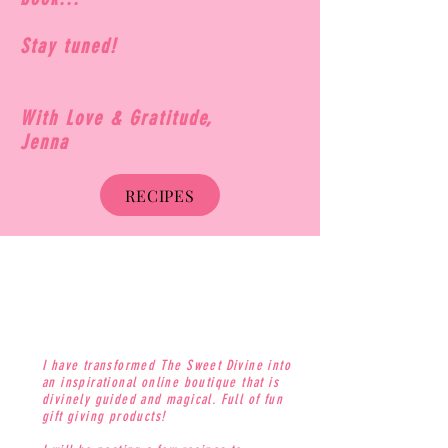
Stay tuned!
With Love & Gratitude,
Jenna
RECIPES
I have transformed The Sweet Divine into
an inspirational online boutique that is
divinely guided and magical. Full of fun
gift giving products!