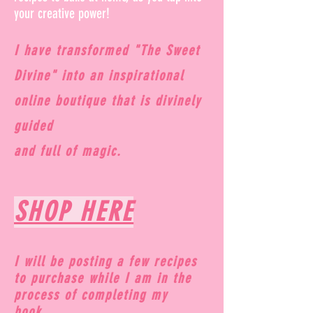
your creative power!
I have transformed "The Sweet
Divine" into an inspirational
online boutique that is divinely
guided
and full of magic.
SHOP HERE
I will be posting a few recipes
to purchase while I am in the
process of completing my
book...