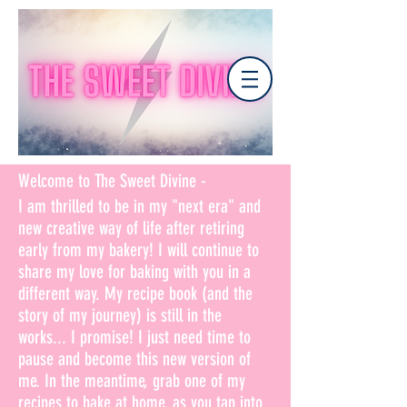
Welcome to The Sweet Divine -
I am thrilled to be in my "next era" and
new creative way of life after retiring
early from my bakery! I will continue to
share my love for baking with you in a
different way. My recipe book (and the
story of my journey) is still in the
works... I promise! I just need time to
pause and become this new version of
me. In the meantime, grab one of my
recipes to bake at home, as you tap into